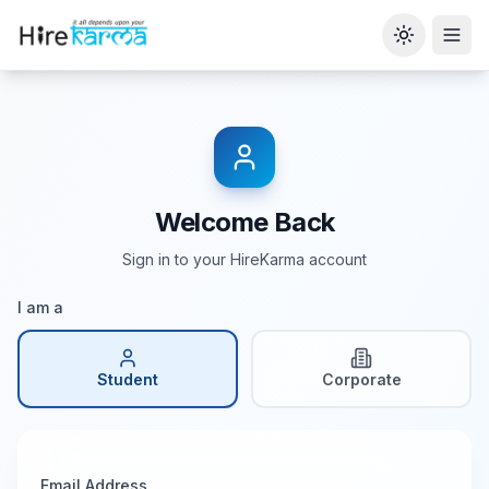
Toggle th
Welcome Back
Sign in to your HireKarma account
I am a
Student
Corporate
Email Address