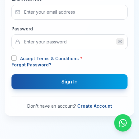
Password
Accept Terms & Conditions
*
Forgot Password?
Sign In
Don't have an account?
Create Account