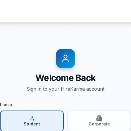
Welcome Back
Sign in to your HireKarma account
I am a
Student
Corporate