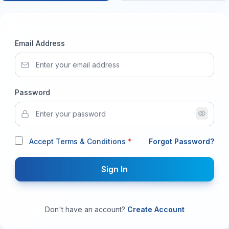
Email Address
Password
Accept Terms & Conditions
*
Forgot Password?
Sign In
Don't have an account?
Create Account